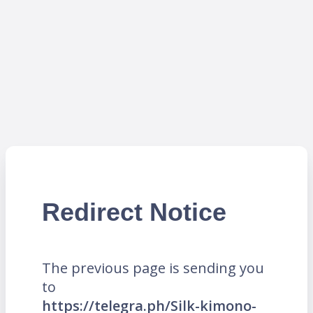
Redirect Notice
The previous page is sending you
to
https://telegra.ph/Silk-kimono-