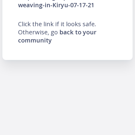
weaving-in-Kiryu-07-17-21
Click the link if it looks safe.
Otherwise, go
back to your
community