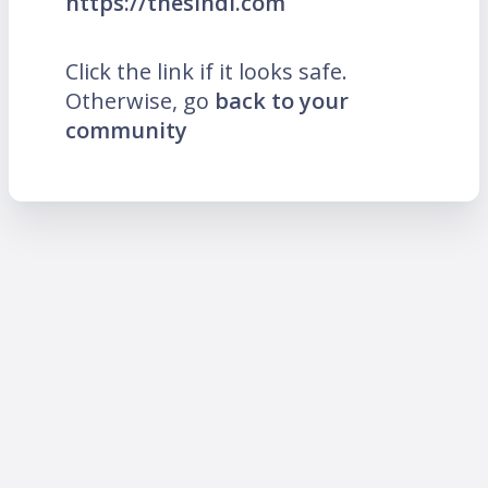
https://thesindi.com
Click the link if it looks safe.
Otherwise, go
back to your
community