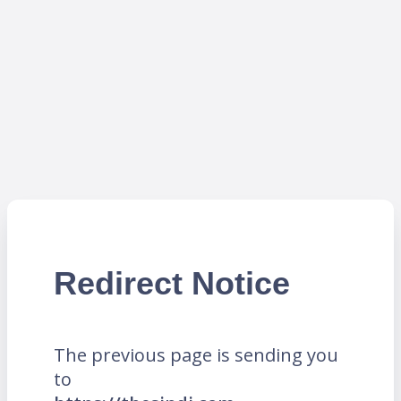
Redirect Notice
The previous page is sending you
to