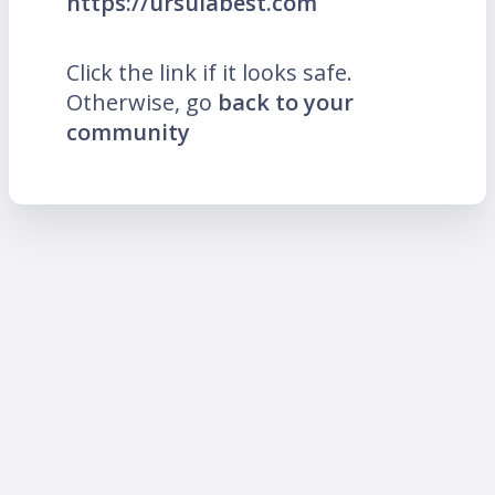
https://ursulabest.com
Click the link if it looks safe.
Otherwise, go
back to your
community