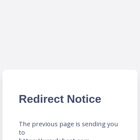
Redirect Notice
The previous page is sending you
to