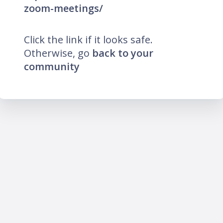
zoom-meetings/
Click the link if it looks safe.
Otherwise, go
back to your
community