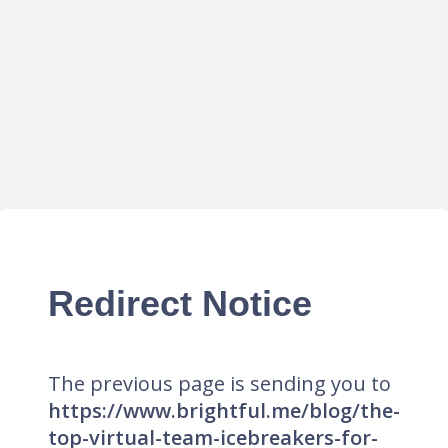
Redirect Notice
The previous page is sending you to
https://www.brightful.me/blog/the-
top-virtual-team-icebreakers-for-