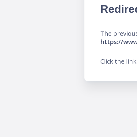
Redire
The previous
https://w
Click the lin