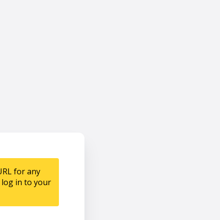
URL for any
log in to your