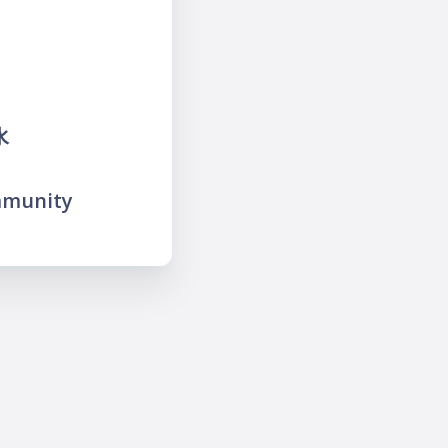
水
mmunity