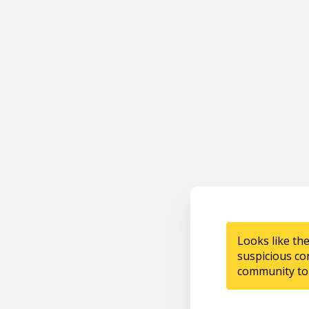
Looks like th
suspicious co
community to 