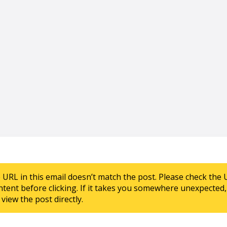
e URL in this email doesn’t match the post. Please check the 
ntent before clicking. If it takes you somewhere unexpected, 
view the post directly.