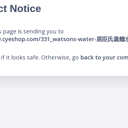
ct Notice
 page is sending you to
ww.cyeshop.com/331_watsons-water-屈臣氏蒸餾
k if it looks safe. Otherwise, go
back to your co