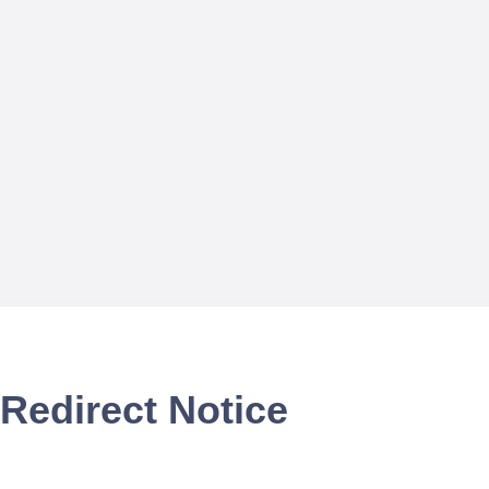
Redirect Notice