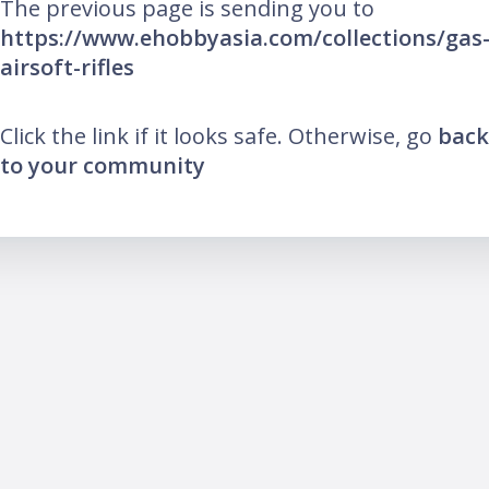
The previous page is sending you to
https://www.ehobbyasia.com/collections/gas
airsoft-rifles
Click the link if it looks safe. Otherwise, go
back
to your community