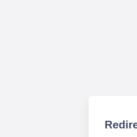
Redire