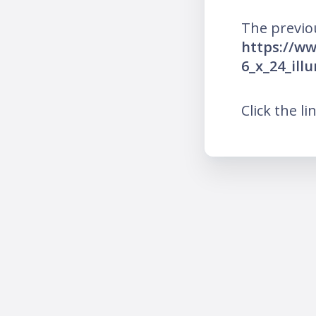
The previo
https://w
6_x_24_il
Click the li