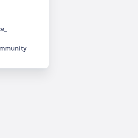
ze_
ommunity