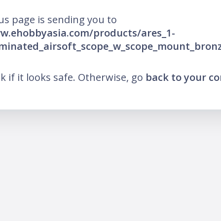
us page is sending you to
ww.ehobbyasia.com/products/ares_1-
luminated_airsoft_scope_w_scope_mount_bron
nk if it looks safe. Otherwise, go
back to your c