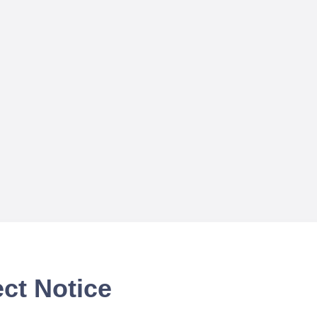
ct Notice