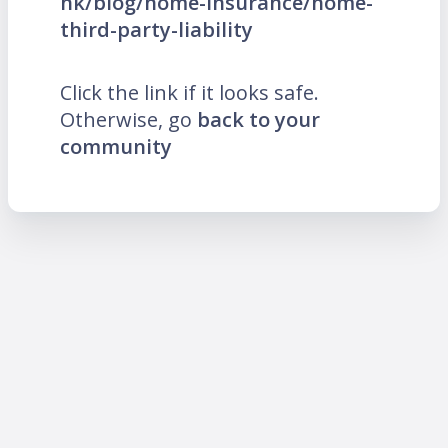
hk/blog/home-insurance/home-
third-party-liability
Click the link if it looks safe.
Otherwise, go
back to your
community