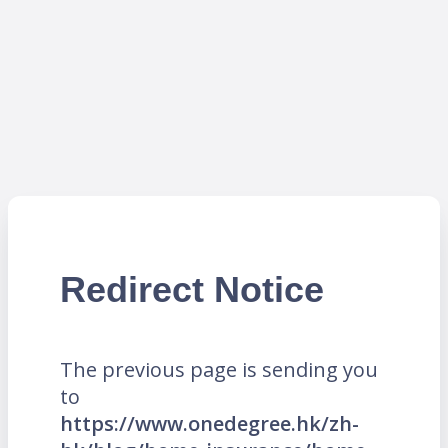
Redirect Notice
The previous page is sending you
to
https://www.onedegree.hk/zh-