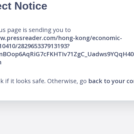
ct Notice
us page is sending you to
ww.pressreader.com/hong-kong/economic-
10410/282965337913193?
AfmBOop6AqRiG7cFKHTIv71ZgC_Uadws9YQqH4
m
nk if it looks safe. Otherwise, go
back to your c