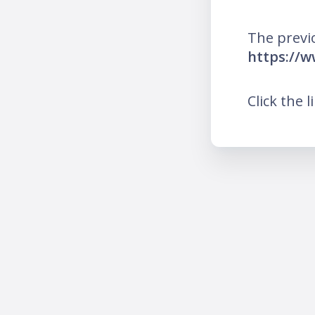
The previ
https://w
Click the l