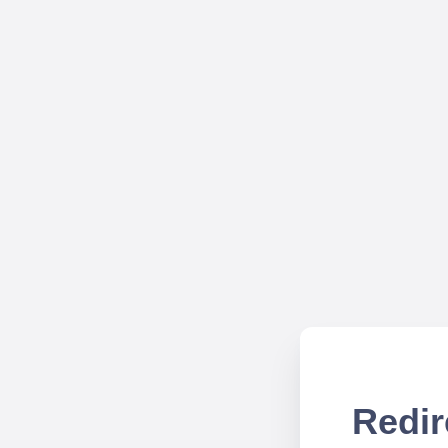
Redir