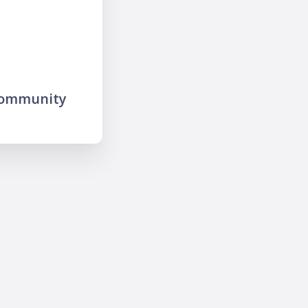
community