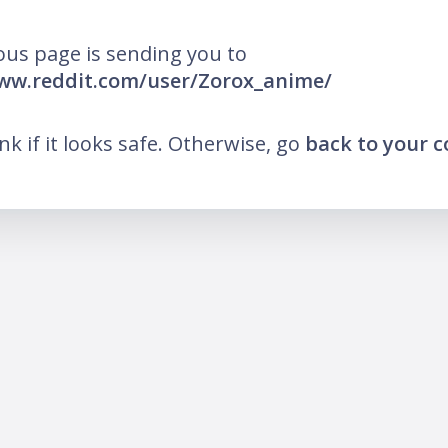
ous page is sending you to
ww.reddit.com/user/Zorox_anime/
ink if it looks safe. Otherwise, go
back to your 