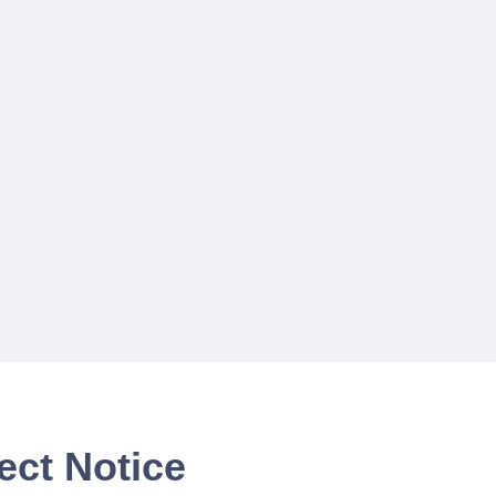
ect Notice