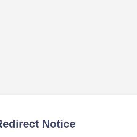
Redirect Notice