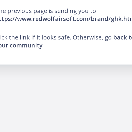
he previous page is sending you to
ttps://www.redwolfairsoft.com/brand/ghk.ht
lick the link if it looks safe. Otherwise, go
back t
our community