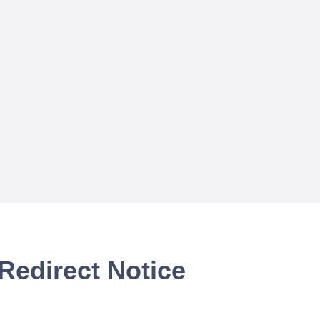
Redirect Notice