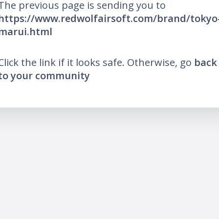
The previous page is sending you to
https://www.redwolfairsoft.com/brand/tokyo
marui.html
Click the link if it looks safe. Otherwise, go
back
to your community