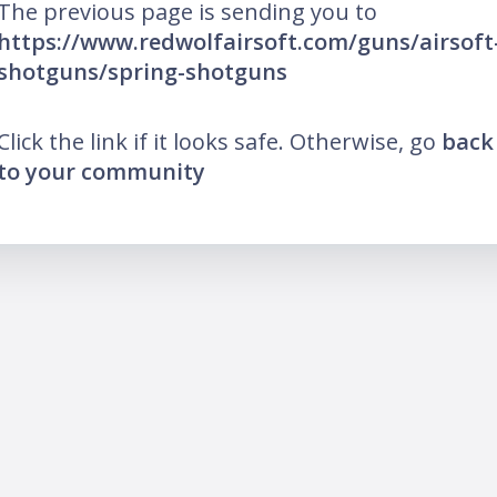
The previous page is sending you to
https://www.redwolfairsoft.com/guns/airsoft
shotguns/spring-shotguns
Click the link if it looks safe. Otherwise, go
back
to your community