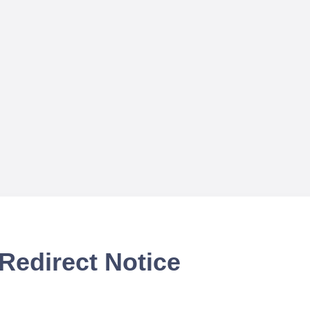
Redirect Notice