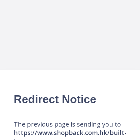
Redirect Notice
The previous page is sending you to
https://www.shopback.com.hk/built-