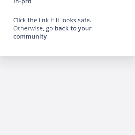
in-pro
Click the link if it looks safe.
Otherwise, go
back to your
community