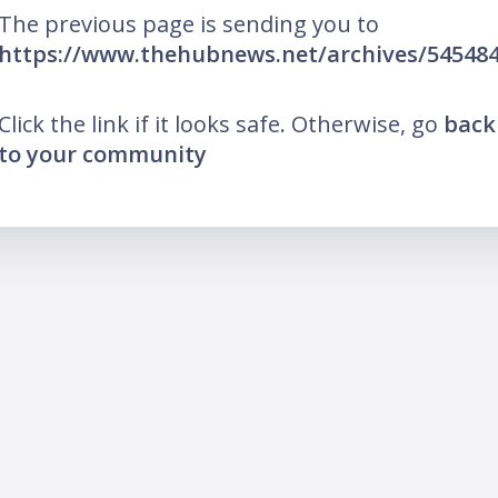
The previous page is sending you to
https://www.thehubnews.net/archives/54548
Click the link if it looks safe. Otherwise, go
back
to your community