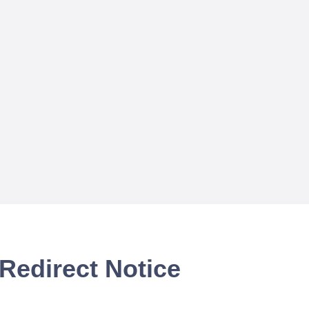
Redirect Notice