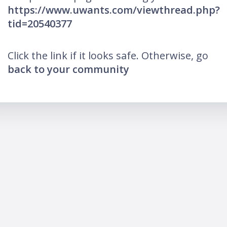
https://www.uwants.com/viewthread.php?
tid=20540377
Click the link if it looks safe. Otherwise, go
back to your community