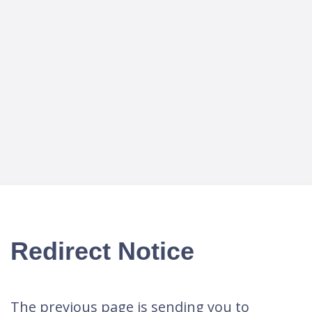
Redirect Notice
The previous page is sending you to