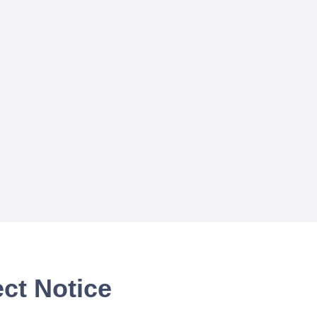
ct Notice