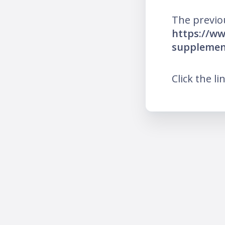
The previo
https://ww
supplemen
Click the li