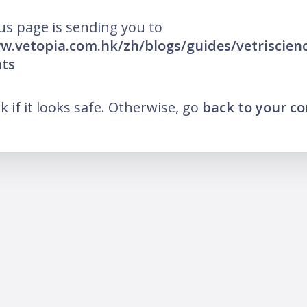
us page is sending you to
w.vetopia.com.hk/zh/blogs/guides/vetriscienc
ts
nk if it looks safe. Otherwise, go
back to your c