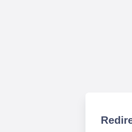
Redire