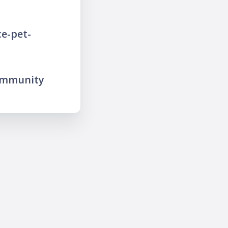
e-pet-
ommunity