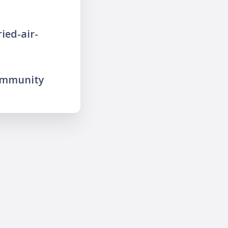
ied-air-
ommunity