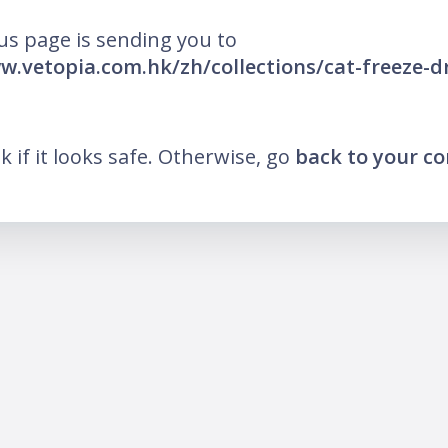
us page is sending you to
w.vetopia.com.hk/zh/collections/cat-freeze-dr
nk if it looks safe. Otherwise, go
back to your c