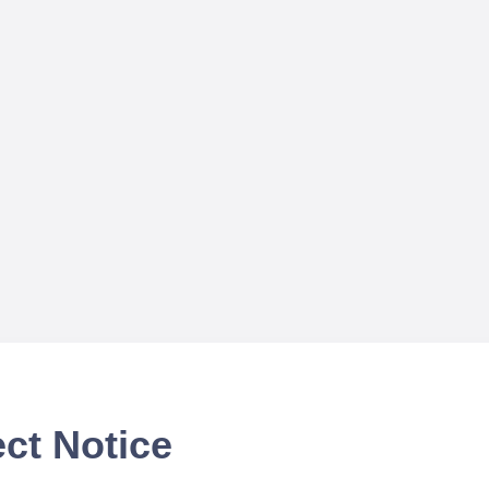
ct Notice