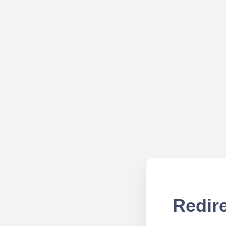
Redire