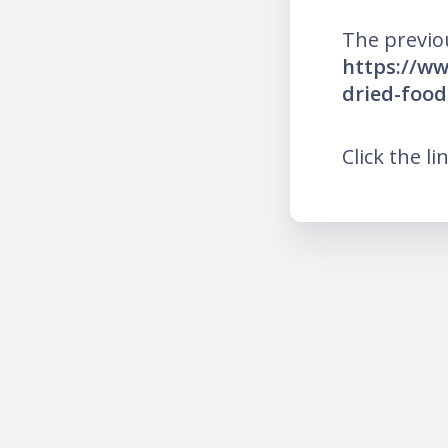
The previo
https://ww
dried-food
Click the li