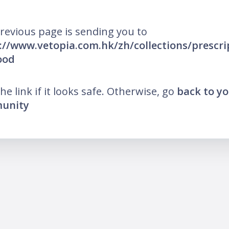
revious page is sending you to
://www.vetopia.com.hk/zh/collections/prescri
ood
the link if it looks safe. Otherwise, go
back to y
unity