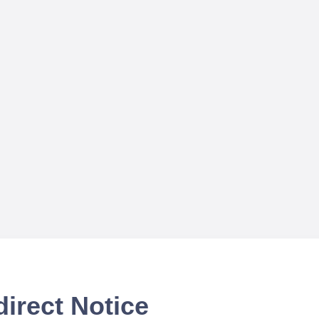
irect Notice