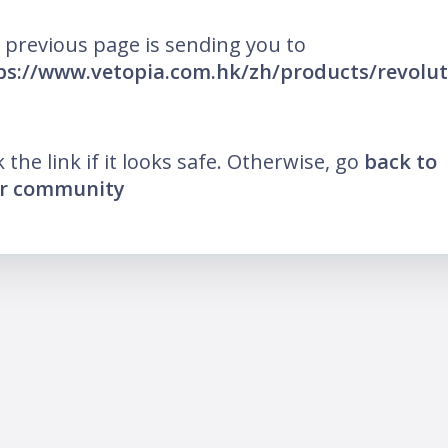
 previous page is sending you to
ps://www.vetopia.com.hk/zh/products/revolut
k the link if it looks safe. Otherwise, go
back to
r community