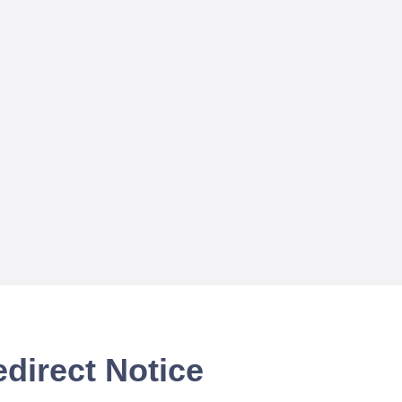
direct Notice