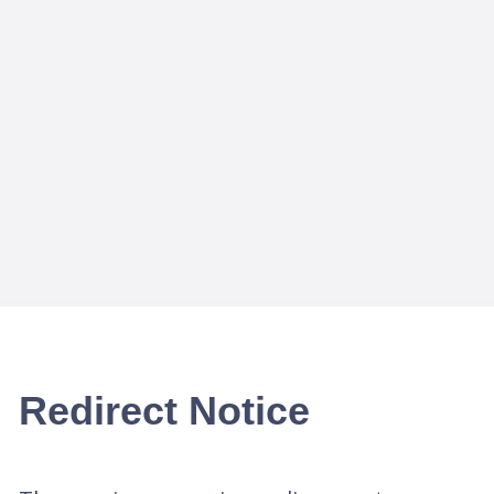
Redirect Notice