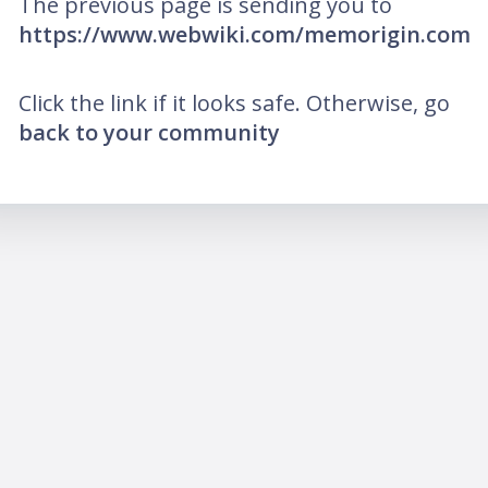
The previous page is sending you to
https://www.webwiki.com/memorigin.com
Click the link if it looks safe. Otherwise, go
back to your community