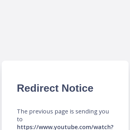
Redirect Notice
The previous page is sending you
to
https://www.youtube.com/watch?