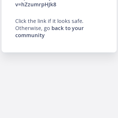
v=hZzumrpHJk8
Click the link if it looks safe.
Otherwise, go
back to your
community