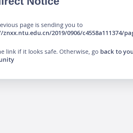
irect Notice
evious page is sending you to
//znxx.ntu.edu.cn/2019/0906/c4558a111374/p
he link if it looks safe. Otherwise, go
back to yo
nity